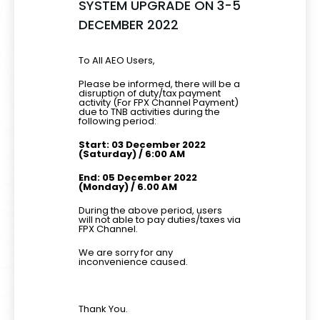
SYSTEM UPGRADE ON 3-5
DECEMBER 2022
To All AEO Users,
Please be informed, there will be a
disruption of duty/tax payment
activity (For FPX Channel Payment)
due to TNB activities during the
following period:
Start: 03 December 2022
(Saturday) / 6:00 AM
End: 05 December 2022
(Monday) / 6.00 AM
During the above period, users
will not able to pay duties/taxes via
FPX Channel.
We are sorry for any
inconvenience caused.
Thank You.