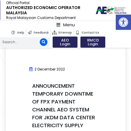
Official Portal
AUTHORIZED ECONOMIC OPERATOR
MALAYSIA
Op
Royal Malaysian Customs Department
Menu
Help
Feedback
Sitemap
Contact Us
AEO
RMCD
Login
Login
2 December 2022
ANNOUNCEMENT
TEMPORARY DOWNTIME
OF FPX PAYMENT
CHANNEL AEO SYSTEM
FOR JKDM DATA CENTER
ELECTRICITY SUPPLY