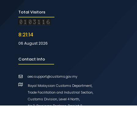
Total Visitors
8:21:14
06 August 2026
Contact Info
aeo.support@customs.gov.my
Royal Malaysian Customs Department,
Trade Facilitation and Industrial Section,
Customs Division, Level 4 North,
No.3, Persiaran Perdana, Presint 2,
62596 Putrajaya, Malaysia
Links