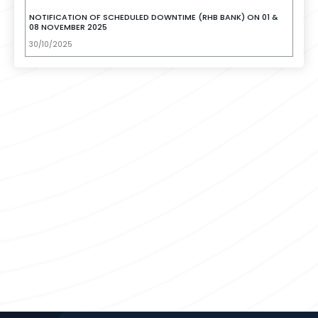
NOTIFICATION OF SCHEDULED DOWNTIME (RHB BANK) ON 01 &
08 NOVEMBER 2025
30/10/2025