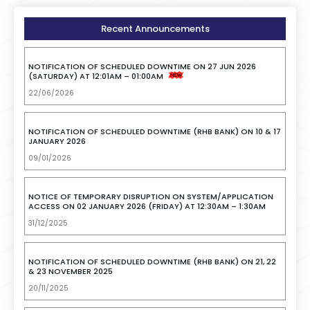
Recent Announcements
NOTIFICATION OF SCHEDULED DOWNTIME ON 27 JUN 2026
(SATURDAY) AT 12:01AM – 01:00AM
22/06/2026
NOTIFICATION OF SCHEDULED DOWNTIME (RHB BANK) ON 10 & 17
JANUARY 2026
09/01/2026
NOTICE OF TEMPORARY DISRUPTION ON SYSTEM/APPLICATION
ACCESS ON 02 JANUARY 2026 (FRIDAY) AT 12:30AM – 1:30AM
31/12/2025
NOTIFICATION OF SCHEDULED DOWNTIME (RHB BANK) ON 21, 22
& 23 NOVEMBER 2025
20/11/2025