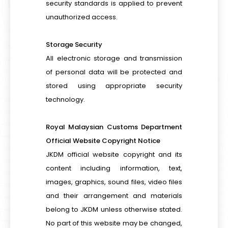
security standards is applied to prevent
unauthorized access.
Storage Security
All electronic storage and transmission
of personal data will be protected and
stored using appropriate security
technology.
Royal Malaysian Customs Department
Official Website Copyright Notice
JKDM official website copyright and its
content including information, text,
images, graphics, sound files, video files
and their arrangement and materials
belong to JKDM unless otherwise stated.
No part of this website may be changed,