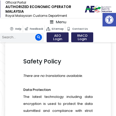
Official Portal
AUTHORIZED ECONOMIC OPERATOR
MALAYSIA
Op
Royal Malaysian Customs Department
Menu
Help
Feedback
Sitemap
Contact Us
AEO
RMCD
Login
Login
Safety Policy
There are no translations available.
Data Protection
The latest technology including data
encryption is used to protect the data
submitted and compliance with strict