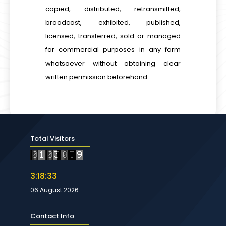
copied, distributed, retransmitted,
broadcast, exhibited, published,
licensed, transferred, sold or managed
for commercial purposes in any form
whatsoever without obtaining clear
written permission beforehand
Total Visitors
3:18:33
06 August 2026
Contact Info