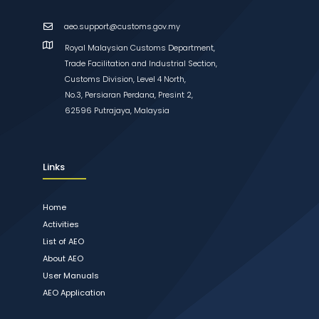
aeo.support@customs.gov.my
Royal Malaysian Customs Department,
Trade Facilitation and Industrial Section,
Customs Division, Level 4 North,
No.3, Persiaran Perdana, Presint 2,
62596 Putrajaya, Malaysia
Links
Home
Activities
List of AEO
About AEO
User Manuals
AEO Application