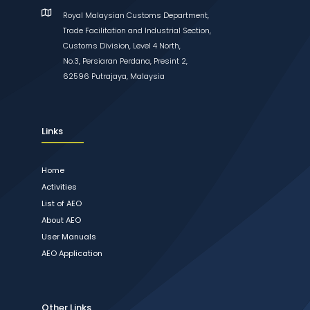
Royal Malaysian Customs Department,
Trade Facilitation and Industrial Section,
Customs Division, Level 4 North,
No.3, Persiaran Perdana, Presint 2,
62596 Putrajaya, Malaysia
Links
Home
Activities
List of AEO
About AEO
User Manuals
AEO Application
Other Links