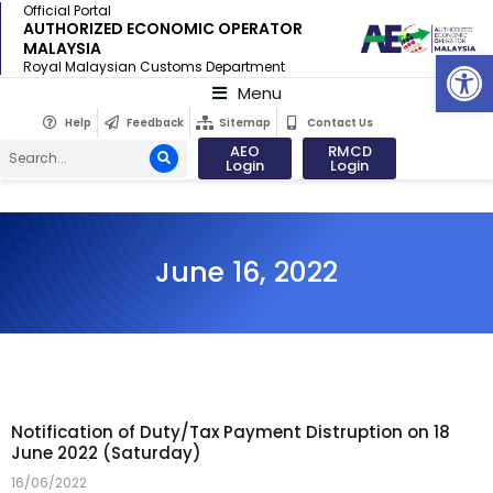
Official Portal
AUTHORIZED ECONOMIC OPERATOR
MALAYSIA
Op
Royal Malaysian Customs Department
Menu
Help
Feedback
Sitemap
Contact Us
AEO
RMCD
Login
Login
June 16, 2022
Notification of Duty/Tax Payment Distruption on 18
June 2022 (Saturday)
16/06/2022