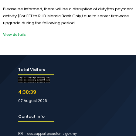
Please be informed, there will be a disruption of duty/tax payment
activity (For EFT to RHB Islamic Bank Only) due to server firmware
upgrade during the following period
View details
Total Visitors
4:30:40
07 August 2026
Contact Info
aeo.support@customs.gov.my